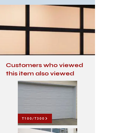
Customers who viewed
this item also viewed
T100/T300