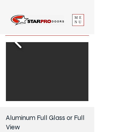
ME
NU
Aluminum Full Glass or Full
View