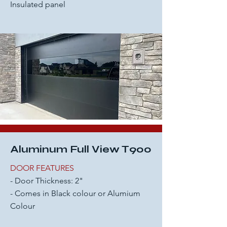
Insulated panel
Aluminum Full View T900
DOOR FEATURES
- Door Thickness: 2"
- Comes in Black colour or Alumium
Colour