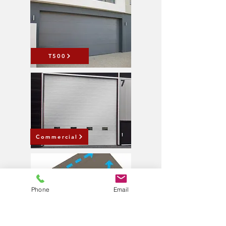
T500
Commercial
Phone
Email
Wind Rated