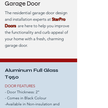
Garage Door
The residential garage door design
and installation experts at
StarPro
Doors
are here to help you improve
the functionality and curb appeal of
your home with
a fresh, charming
garage door.
Aluminum Full Glass
T950
DOOR FEATURES
- Door Thickness: 2"
- Comes in Black Colour
-Available in Non-insulation and